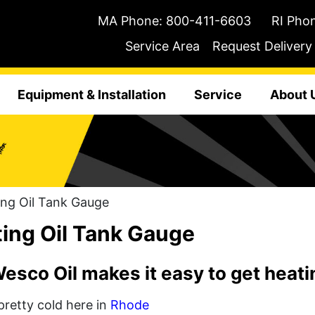
MA Phone:
800-411-6603
RI Pho
Service Area
Request Delivery
Equipment & Installation
Service
About 
ng Oil Tank Gauge
ing Oil Tank Gauge
sco Oil makes it easy to get heatin
 pretty cold here in
Rhode