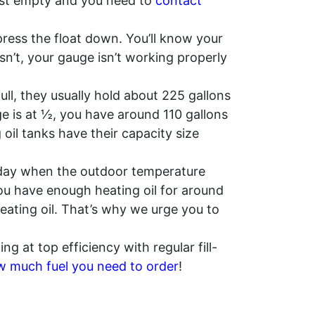
lmost empty and you need to
contact
ress the float down. You’ll know your
esn’t, your gauge isn’t working properly
ll, they usually hold about 225 gallons
uge is at ½, you have around 110 gallons
il tanks have their capacity size
a day when the outdoor temperature
 you have enough heating oil for around
heating oil. That’s why we urge you to
ng at top efficiency with regular fill-
 much fuel you need to order
!