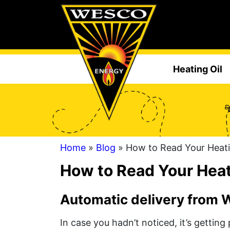
Heating Oil
Home
»
Blog
» How to Read Your Heati
How to Read Your Heat
Automatic delivery from We
In case you hadn’t noticed, it’s getting