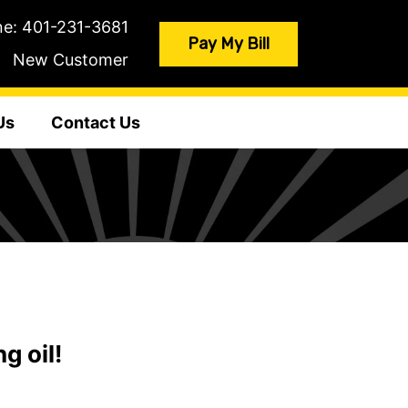
ne:
401-231-3681
Pay My Bill
New Customer
Us
Contact Us
g oil!