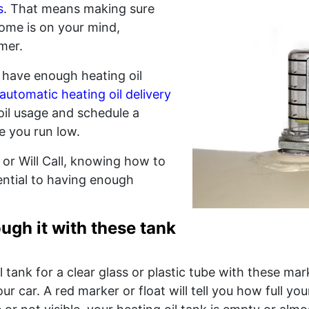
s
. That means making sure
ome is on your mind,
mer.
 have enough heating oil
automatic heating oil delivery
oil usage and schedule a
e you run low.
or Will Call, knowing how to
ential to having enough
ugh it with these tank
l tank for a clear glass or plastic tube with these ma
r car. A red marker or float will tell you how full your