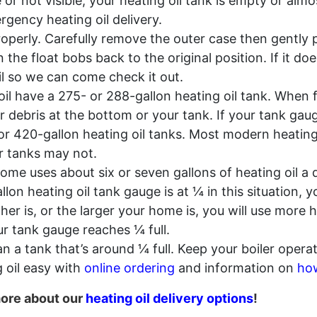
e or not visible, your heating oil tank is empty or a
gency heating oil delivery.
operly. Carefully remove the outer case then gently p
the float bobs back to the original position. If it do
l so we can come check it out.
l have a 275- or 288-gallon heating oil tank. When fu
 or debris at the bottom or your tank. If your tank ga
 420-gallon heating oil tanks. Most modern heating o
r tanks may not.
ome uses about six or seven gallons of heating oil 
llon heating oil tank gauge is at ¼ in this situation,
er is, or the larger your home is, you will use more 
ur tank gauge reaches ¼ full.
an a tank that’s around ¼ full. Keep your boiler operati
 oil easy with
online ordering
and information on
how
more about our
heating oil delivery options
!