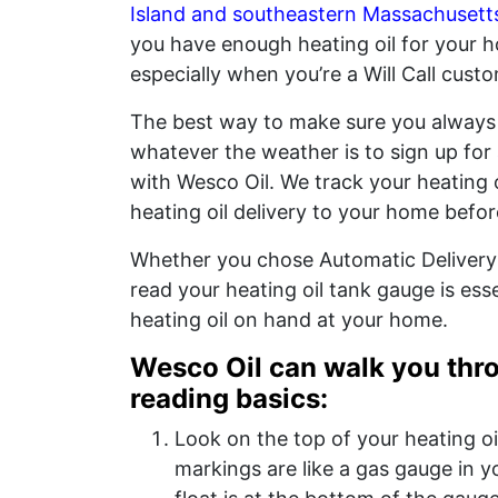
Island and southeastern Massachusett
you have enough heating oil for your h
especially when you’re a Will Call custo
The best way to make sure you always
whatever the weather is to sign up for
with Wesco Oil. We track your heating 
heating oil delivery to your home befor
Whether you chose Automatic Delivery 
read your heating oil tank gauge is ess
heating oil on hand at your home.
Wesco Oil can walk you thro
reading basics:
Look on the top of your heating oi
markings are like a gas gauge in you