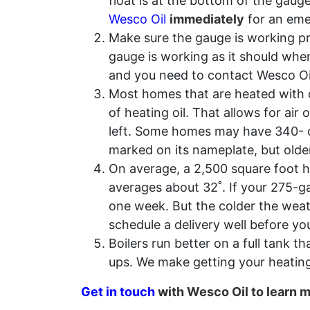
float is at the bottom of the gaug
Wesco Oil
immediately
for an emer
Make sure the gauge is working pr
gauge is working as it should when 
and you need to contact Wesco Oi
Most homes that are heated with oi
of heating oil. That allows for air
left. Some homes may have 340- or
marked on its nameplate, but olde
On average, a 2,500 square foot h
averages about 32˚. If your 275-ga
one week. But the colder the weath
schedule a delivery well before yo
Boilers run better on a full tank th
ups. We make getting your heating
Get in touch
with Wesco Oil to learn 