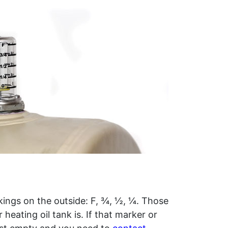
rkings on the outside: F, ¾, ½, ¼. Those
 heating oil tank is. If that marker or