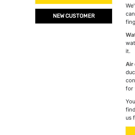
We’
can
NEW CUSTOMER
fin
Wat
wat
it.
Air
duc
con
for
You
fin
us 