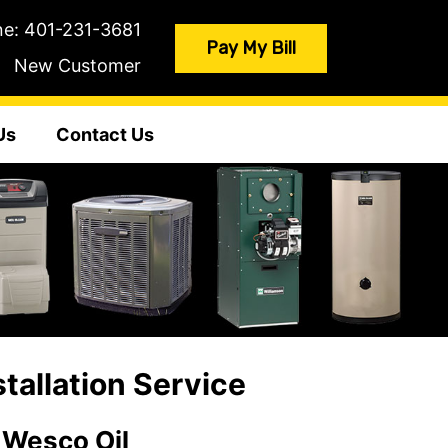
ne:
401-231-3681
Pay My Bill
New Customer
Us
Contact Us
allation Service
 Wesco Oil