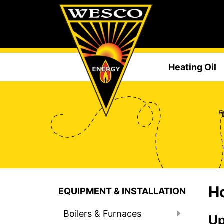
Heating Oil
Ho
EQUIPMENT & INSTALLATION
Boilers & Furnaces
Up