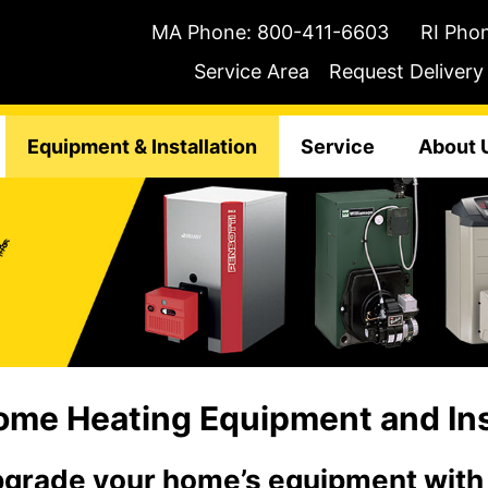
MA Phone:
800-411-6603
RI Pho
Service Area
Request Delivery
Equipment & Installation
Service
About 
me Heating Equipment and Inst
grade your home’s equipment with