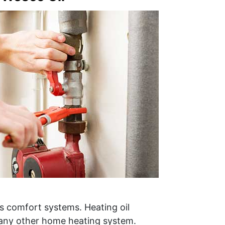
s comfort systems. Heating oil
 any other home heating system.