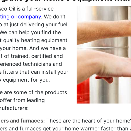
co Oil is a full-service
ting oil company
. We don’t
p at just delivering your fuel
. We can help you find the
t quality heating equipment
 your home. And we have a
ff of trained, certified and
erienced technicians and
e fitters that can install your
 equipment for you.
e are some of the products
offer from leading
ufacturers:
lers and furnaces:
These are the heart of your home’
lers and furnaces get your home warmer faster than