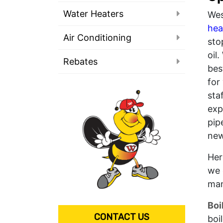
Water Heaters
Wes
hea
Air Conditioning
sto
oil
Rebates
bes
for
sta
exp
pip
new
Her
we 
man
Boi
CONTACT US
boi