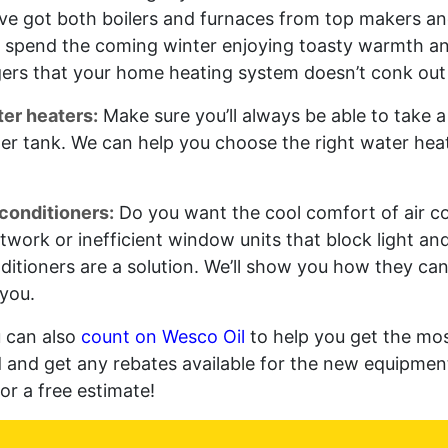
ve got both boilers and furnaces from top makers an
 spend the coming winter enjoying toasty warmth an
gers that your home heating system doesn’t conk out 
er heaters:
Make sure you’ll always be able to take 
er tank. We can help you choose the right water heate
 conditioners:
Do you want the cool comfort of air c
twork or inefficient window units that block light and 
ditioners are a solution. We’ll show you how they ca
 you.
 can also
count on Wesco Oil
to help you get the mos
d and get any rebates available for the new equipment
for a free estimate!