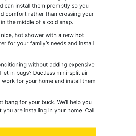
d can install them promptly so you
d comfort rather than crossing your
in the middle of a cold snap.
a nice, hot shower with a new hot
r for your family’s needs and install
onditioning without adding expensive
let in bugs? Ductless mini-split air
n work for your home and install them
t bang for your buck. We’ll help you
 you are installing in your home. Call