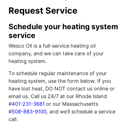
Request Service
Schedule your heating system
service
Wesco Oil is a full-service heating oil
company, and we can take care of your
heating system.
To schedule regular maintenance of your
heating system, use the form below. If you
have lost heat, DO NOT contact us online or
email us. Call us 24/7 at our Rhode Island
#
401-231-3681
or our Massachusetts
#
508-883-9100
, and we’ll schedule a service
call.