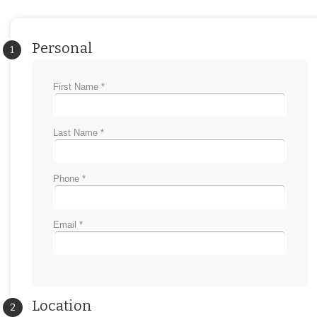
Personal
1
First Name *
Last Name *
Phone *
Email *
Location
2