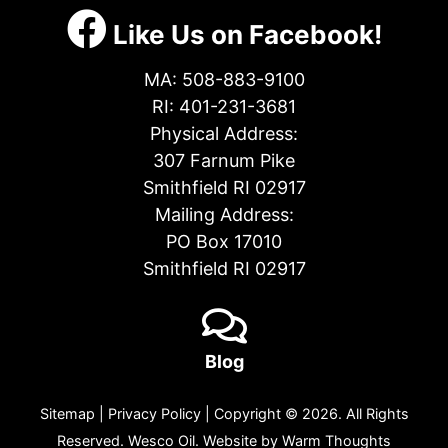
Like Us on Facebook!
MA:
508-883-9100
RI:
401-231-3681
Physical Address:
307 Farnum Pike
Smithfield RI 02917
Mailing Address:
PO Box 17010
Smithfield RI 02917
Blog
Sitemap
|
Privacy Policy
| Copyright © 2026. All Rights
Reserved. Wesco Oil. Website by
Warm Thoughts