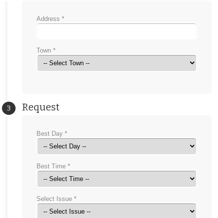
Address *
Town *
Request
3
Best Day *
Best Time *
Select Issue *