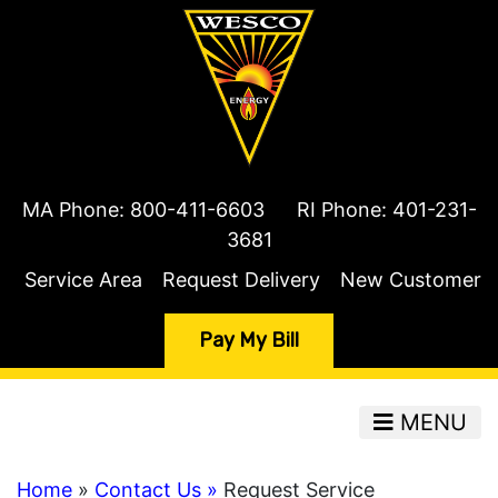
MA Phone:
800-411-6603
RI Phone:
401-231-
3681
Service Area
Request Delivery
New Customer
Pay My Bill
MENU
Home
»
Contact Us »
Request Service