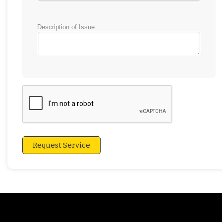
Description of Issue