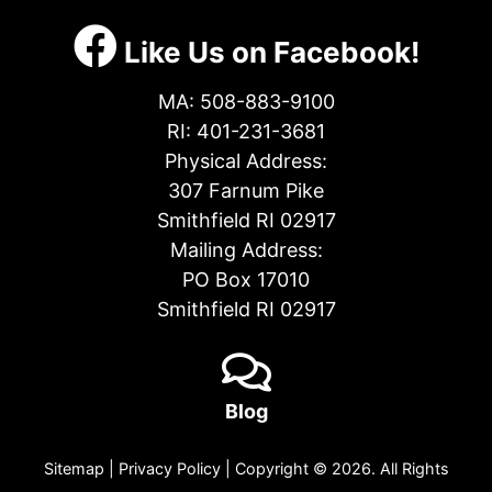
Like Us on Facebook!
MA:
508-883-9100
RI:
401-231-3681
Physical Address:
307 Farnum Pike
Smithfield RI 02917
Mailing Address:
PO Box 17010
Smithfield RI 02917
Blog
Sitemap
|
Privacy Policy
| Copyright © 2026. All Rights