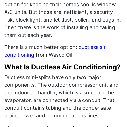
option for keeping their homes cool is window
A/C units. But those are inefficient, a security
risk, block light, and let dust, pollen, and bugs in.
Then there is the work of installing and taking
them out each year.
There is a much better option:
ductless air
conditioning
from Wesco Oil!
What Is Ductless Air Conditioning?
Ductless mini-splits have only two major
components. The outdoor compressor unit and
the indoor air handler, which is also called the
evaporator, are connected via a conduit. That
conduit contains tubing and the condensate
drain, power and communications lines.