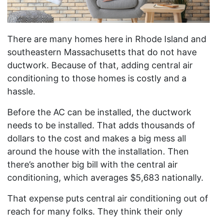
There are many homes here in Rhode Island and
southeastern Massachusetts that do not have
ductwork. Because of that, adding central air
conditioning to those homes is costly and a
hassle.
Before the AC can be installed, the ductwork
needs to be installed. That adds thousands of
dollars to the cost and makes a big mess all
around the house with the installation. Then
there’s another big bill with the central air
conditioning, which averages $5,683 nationally.
That expense puts central air conditioning out of
reach for many folks. They think their only