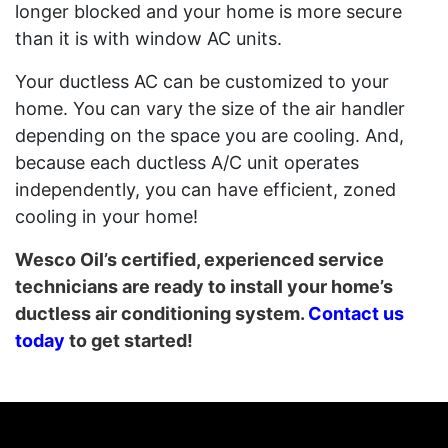
longer blocked and your home is more secure
than it is with window AC units.
Your ductless AC can be customized to your
home. You can vary the size of the air handler
depending on the space you are cooling. And,
because each ductless A/C unit operates
independently, you can have efficient, zoned
cooling in your home!
Wesco Oil’s certified, experienced service
technicians are ready to install your home’s
ductless air conditioning system.
Contact us
today
to get started!