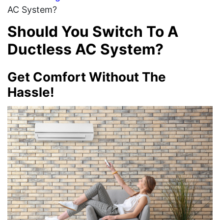
AC System?
Should You Switch To A
Ductless AC System?
Get Comfort Without The
Hassle!