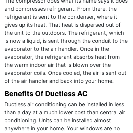
The compressor does what its name says it does
and compresses refrigerant. From there, the
refrigerant is sent to the condenser, where it
gives up its heat. That heat is dispersed out of
the unit to the outdoors. The refrigerant, which
is now a liquid, is sent through the conduit to the
evaporator to the air handler. Once in the
evaporator, the refrigerant absorbs heat from
the warm indoor air that is blown over the
evaporator coils. Once cooled, the air is sent out
of the air handler and back into your home.
Benefits Of Ductless AC
Ductless air conditioning can be installed in less
than a day at a much lower cost than central air
conditioning. Units can be installed almost
anywhere in your home. Your windows are no