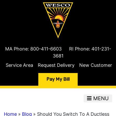
MA Phone:
800-411-6603
RI Phone:
401-231-
3681
Service Area
Request Delivery
New Customer
Pay My Bill
MENU
Home
»
Blog
» Should You Switch To A Ductless