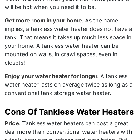
will be hot when you need it to be.
Get more room in your home.
As the name
implies, a tankless water heater does not have a
tank. That means it takes up much less space in
your home. A tankless water heater can be
mounted on walls, in crawl spaces, even in
closets!
Enjoy your water heater for longer.
A tankless
water heater lasts on average twice as long as a
conventional tank storage water heater.
Cons Of Tankless Water Heaters
Price.
Tankless water heaters can cost a great
deal more than conventional water heaters with