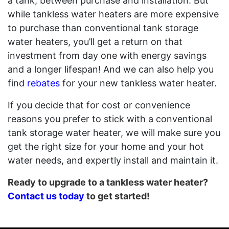
a tank, between purchase and installation. But
while tankless water heaters are more expensive
to purchase than conventional tank storage
water heaters, you’ll get a return on that
investment from day one with energy savings
and a longer lifespan! And we can also help you
find
rebates
for your new tankless water heater.
If you decide that for cost or convenience
reasons you prefer to stick with a conventional
tank storage water heater, we will make sure you
get the right size for your home and your hot
water needs, and expertly install and maintain it.
Ready to upgrade to a tankless water heater?
Contact us today
to get started!