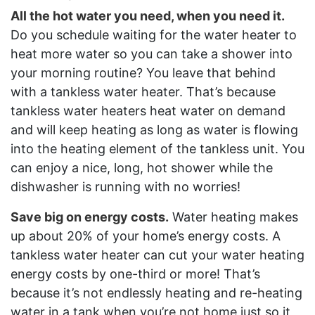
All the hot water you need, when you need it.
Do you schedule waiting for the water heater to
heat more water so you can take a shower into
your morning routine? You leave that behind
with a tankless water heater. That’s because
tankless water heaters heat water on demand
and will keep heating as long as water is flowing
into the heating element of the tankless unit. You
can enjoy a nice, long, hot shower while the
dishwasher is running with no worries!
Save big on energy costs.
Water heating makes
up about 20% of your home’s energy costs. A
tankless water heater can cut your water heating
energy costs by one-third or more! That’s
because it’s not endlessly heating and re-heating
water in a tank when you’re not home just so it