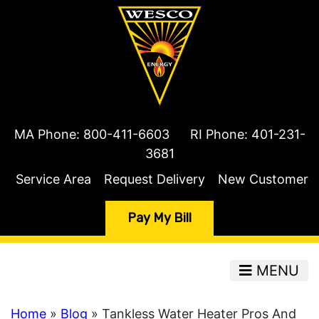
MA Phone:
800-411-6603
RI Phone:
401-231-
3681
Service Area
Request Delivery
New Customer
Pay My Bill
MENU
Home
»
Blog
» Tankless Water Heater Pros And