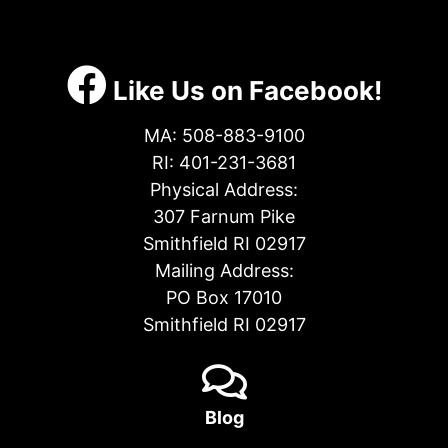
Like Us on Facebook!
MA:
508-883-9100
RI:
401-231-3681
Physical Address:
307 Farnum Pike
Smithfield RI 02917
Mailing Address:
PO Box 17010
Smithfield RI 02917
Blog