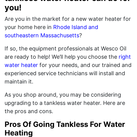
you!
Are you in the market for a new water heater for
your home here in
Rhode Island and
southeastern Massachusetts
?
If so, the equipment professionals at Wesco Oil
are ready to help! We’ll help you choose the
right
water heater
for your needs, and our trained and
experienced service technicians will install and
maintain it.
As you shop around, you may be considering
upgrading to a tankless water heater. Here are
the pros and cons.
Pros Of Going Tankless For Water
Heating