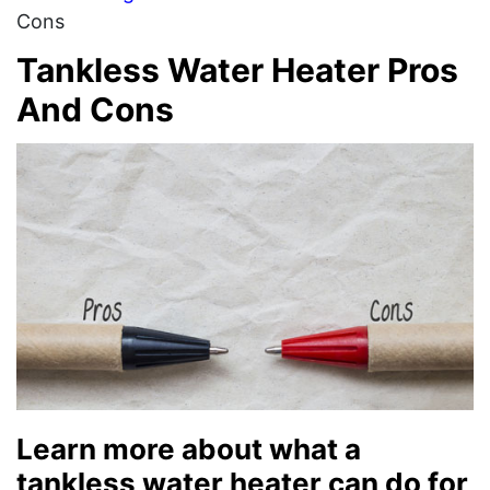
Cons
Tankless Water Heater Pros
And Cons
Learn more about what a
tankless water heater can do for