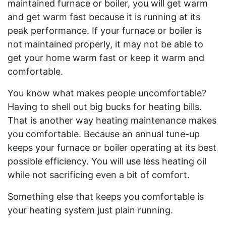
maintained furnace or boiler, you will get warm
and get warm fast because it is running at its
peak performance. If your furnace or boiler is
not maintained properly, it may not be able to
get your home warm fast or keep it warm and
comfortable.
You know what makes people uncomfortable?
Having to shell out big bucks for heating bills.
That is another way heating maintenance makes
you comfortable. Because an annual tune-up
keeps your furnace or boiler operating at its best
possible efficiency. You will use less heating oil
while not sacrificing even a bit of comfort.
Something else that keeps you comfortable is
your heating system just plain running.