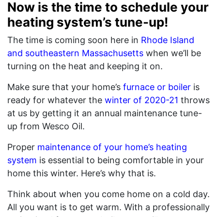
Now is the time to schedule your
heating system’s tune-up!
The time is coming soon here in
Rhode Island
and southeastern Massachusetts
when we’ll be
turning on the heat and keeping it on.
Make sure that your home’s
furnace or boiler
is
ready for whatever the
winter of 2020-21
throws
at us by getting it an annual maintenance tune-
up from Wesco Oil.
Proper
maintenance of your home’s heating
system
is essential to being comfortable in your
home this winter. Here’s why that is.
Think about when you come home on a cold day.
All you want is to get warm. With a professionally