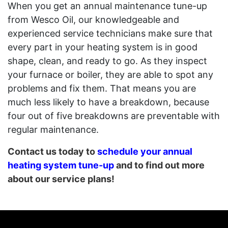
When you get an annual maintenance tune-up
from Wesco Oil, our knowledgeable and
experienced service technicians make sure that
every part in your heating system is in good
shape, clean, and ready to go. As they inspect
your furnace or boiler, they are able to spot any
problems and fix them. That means you are
much less likely to have a breakdown, because
four out of five breakdowns are preventable with
regular maintenance.
Contact us today to
schedule your annual
heating system tune-up
and to find out more
about our service plans!