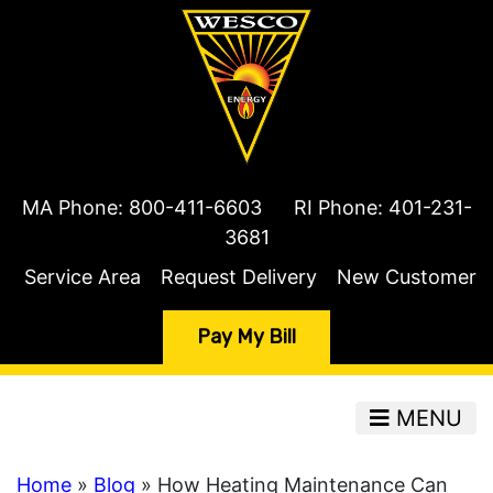
MA Phone:
800-411-6603
RI Phone:
401-231-
3681
Service Area
Request Delivery
New Customer
Pay My Bill
MENU
Home
»
Blog
» How Heating Maintenance Can