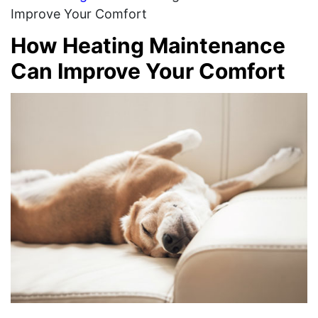
Improve Your Comfort
How Heating Maintenance
Can Improve Your Comfort