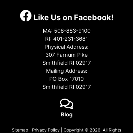
Like Us on Facebook!
MA:
508-883-9100
RI:
401-231-3681
Physical Address:
307 Farnum Pike
Smithfield RI 02917
Mailing Address:
PO Box 17010
Smithfield RI 02917
Blog
Sitemap
|
Privacy Policy
| Copyright © 2026. All Rights