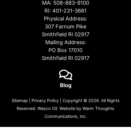
MA:
508-883-9100
RI:
401-231-3681
Physical Address:
307 Farnum Pike
Smithfield RI 02917
Mailing Address:
PO Box 17010
Smithfield RI 02917
Blog
Sitemap
|
Privacy Policy
| Copyright © 2026. All Rights
Reserved. Wesco Oil. Website by
Warm Thoughts
Communications, Inc.