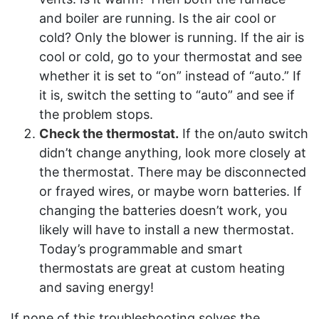
and boiler are running. Is the air cool or
cold? Only the blower is running. If the air is
cool or cold, go to your thermostat and see
whether it is set to “on” instead of “auto.” If
it is, switch the setting to “auto” and see if
the problem stops.
Check the thermostat.
If the on/auto switch
didn’t change anything, look more closely at
the thermostat. There may be disconnected
or frayed wires, or maybe worn batteries. If
changing the batteries doesn’t work, you
likely will have to install a new thermostat.
Today’s programmable and smart
thermostats are great at custom heating
and saving energy!
If none of this troubleshooting solves the