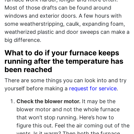
Most of those drafts can be found around
windows and exterior doors. A few hours with
some weatherstripping, caulk, expanding foam,
weatherized plastic and door sweeps can make a
big difference.
What to do if your furnace keeps
running after the temperature has
been reached
There are some things you can look into and try
yourself before making a
request for service
.
Check the blower motor.
It may be the
blower motor and not the whole furnace
that won’t stop running. Here’s how to
figure this out. Feel the air coming out of the
vents. Is it warm? Then both the furnace