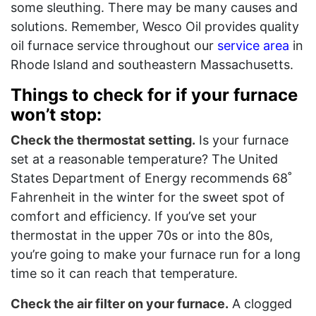
some sleuthing. There may be many causes and
solutions. Remember, Wesco Oil provides quality
oil furnace service throughout our
service area
in
Rhode Island and southeastern Massachusetts.
Things to check for if your furnace
won’t stop:
Check the thermostat setting.
Is your furnace
set at a reasonable temperature? The United
States Department of Energy recommends 68˚
Fahrenheit in the winter for the sweet spot of
comfort and efficiency. If you’ve set your
thermostat in the upper 70s or into the 80s,
you’re going to make your furnace run for a long
time so it can reach that temperature.
Check the air filter on your furnace.
A clogged