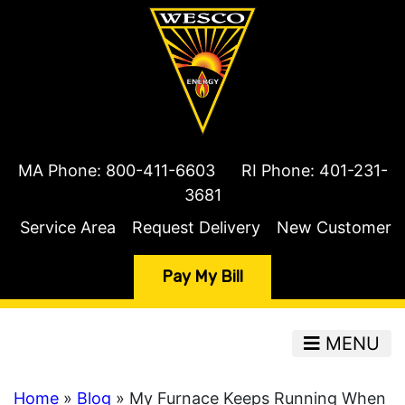
MA Phone:
800-411-6603
RI Phone:
401-231-
3681
Service Area
Request Delivery
New Customer
Pay My Bill
MENU
Home
»
Blog
» My Furnace Keeps Running When