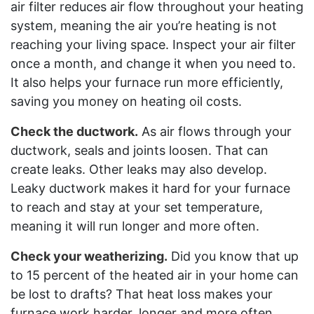
air filter reduces air flow throughout your heating
system, meaning the air you’re heating is not
reaching your living space. Inspect your air filter
once a month, and change it when you need to.
It also helps your furnace run more efficiently,
saving you money on heating oil costs.
Check the ductwork.
As air flows through your
ductwork, seals and joints loosen. That can
create leaks. Other leaks may also develop.
Leaky ductwork makes it hard for your furnace
to reach and stay at your set temperature,
meaning it will run longer and more often.
Check your weatherizing.
Did you know that up
to 15 percent of the heated air in your home can
be lost to drafts? That heat loss makes your
furnace work harder, longer and more often.