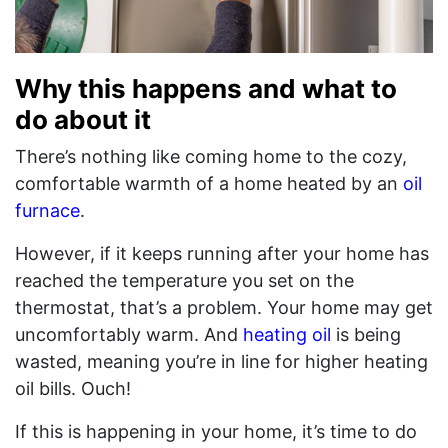
Why this happens and what to
do about it
There’s nothing like coming home to the cozy,
comfortable warmth of a home heated by an
oil
furnace
.
However, if it keeps running after your home has
reached the temperature you set on the
thermostat, that’s a problem. Your home may get
uncomfortably warm. And
heating oil
is being
wasted, meaning you’re in line for higher heating
oil bills. Ouch!
If this is happening in your home, it’s time to do