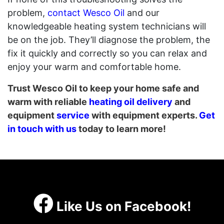
problem,
contact Wesco Oil
and our
knowledgeable heating system technicians will
be on the job. They’ll diagnose the problem, the
fix it quickly and correctly so you can relax and
enjoy your warm and comfortable home.
Trust Wesco Oil to keep your home safe and
warm with reliable
heating oil delivery
and
equipment
service
with equipment experts.
Get
in touch with us
today to learn more!
Like Us on Facebook!