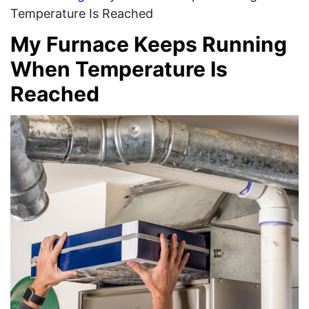
Temperature Is Reached
My Furnace Keeps Running
When Temperature Is
Reached